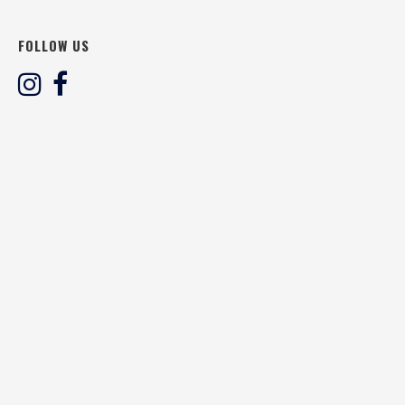
FOLLOW US