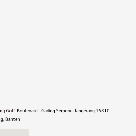
ding Golf Boulevard - Gading Serpong Tangerang 15810
ng, Banten