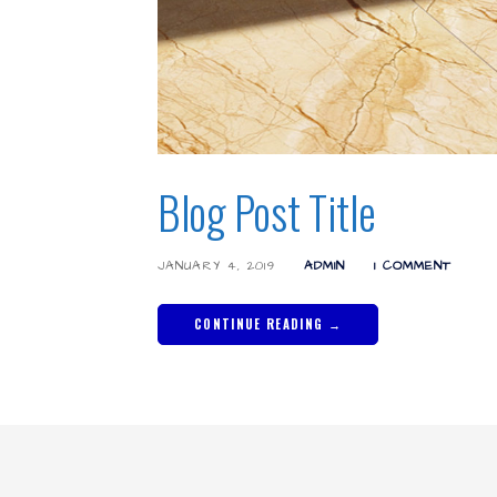
Blog Post Title
JANUARY 4, 2019
ADMIN
1 COMMENT
CONTINUE READING →