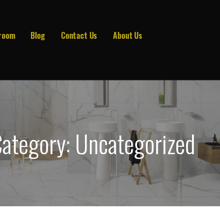
room
Blog
Contact Us
About Us
ategory: Uncategorized