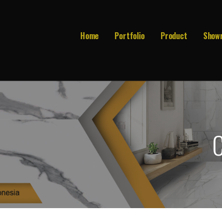
Home
Portfolio
Product
Show
C