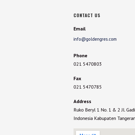
CONTACT US
Email
info@goldengres.com
Phone
021 5470803
Fax
021 5470785
Address
Ruko Beryl 1 No. 1 & 2 Jl. Ga
Indonesia Kabupaten Tangera